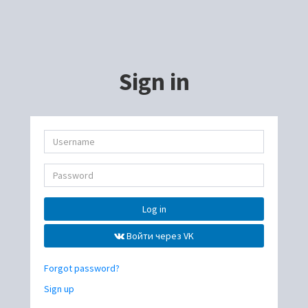
Sign in
Log in
Войти через VK
Forgot password?
Sign up