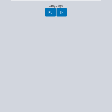
Language